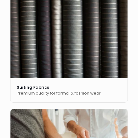
Suiting Fabrics
Premium quality for formal & fashion wear.