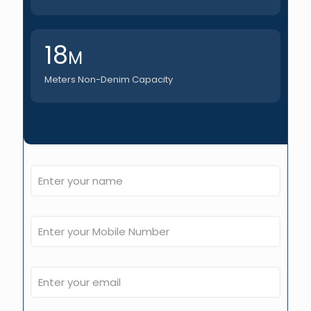
18
M
Meters Non-Denim Capacity