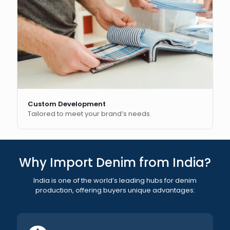
Custom Development
Tailored to meet your brand’s needs.
Why Import Denim from India?
India is one of the world’s leading hubs for denim
production, offering buyers unique advantages: