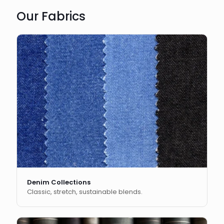
Our Fabrics
Denim Collections
Classic, stretch, sustainable blends.