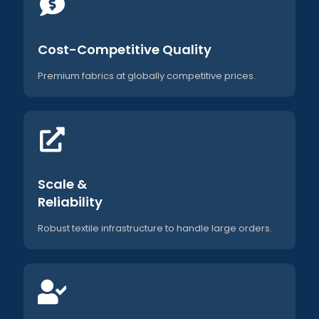
Cost-Competitive Quality
Premium fabrics at globally competitive prices.
Scale &
Reliability
Robust textile infrastructure to handle large orders.