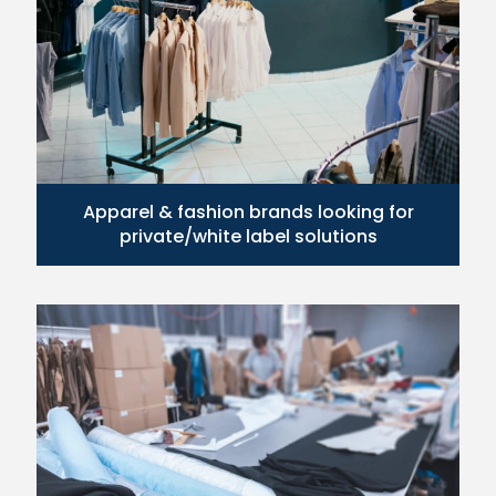
Apparel & fashion brands looking for
private/white label solutions