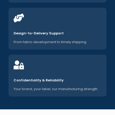
Design-to-Delivery Support
From fabric development to timely shipping.
Confidentiality & Reliability
Your brand, your label, our manufacturing strength.