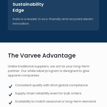
Sustainability
Edge
India is a leader in eco-friendly and recycled denim
innovation.
The Varvee Advantage
Unlike traditional suppliers, we act as your long-term
partner. Our white label program is designed to give
apparel companies:
Consistent quality with strict global compliance.
Supply chain reliability even for bulk orders.
Scalability to match seasonal or long-term demand.