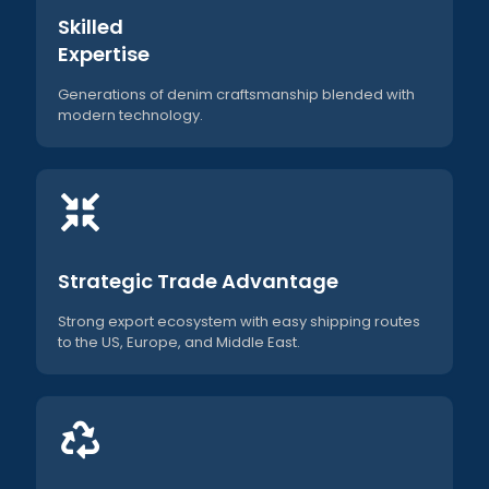
Skilled
Expertise
Generations of denim craftsmanship blended with
modern technology.
Strategic Trade Advantage
Strong export ecosystem with easy shipping routes
to the US, Europe, and Middle East.