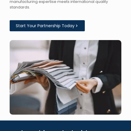
manufacturing expertise meets international quality
standards.
Start Your Partnership Today