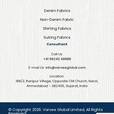
Denim Fabrics
Non-Denim Fabric
Shirting Fabrics
Suiting Fabrics
Consultant
Call Us:
+91 99240 48888‬
E-mail Us:
info@varveeglobal.com
Location:
188/2, Ranipur Village, Opposite CNI Church, Narol,
Ahmedabad – 382405, Gujarat, India
© Copyright 2026. Varvee Global Limited, All Rights
Reserved