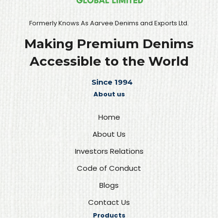
Formerly Knows As Aarvee Denims and Exports Ltd.
Making Premium Denims
Accessible to the World
Since 1994
About us
Home
About Us
Investors Relations
Code of Conduct
Blogs
Contact Us
Products