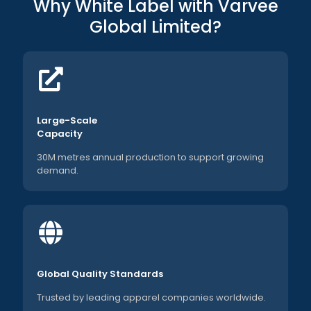
Why White Label with Varvee
Global Limited?
Large-Scale
Capacity
30M metres annual production to support growing
demand.
Global Quality Standards
Trusted by leading apparel companies worldwide.