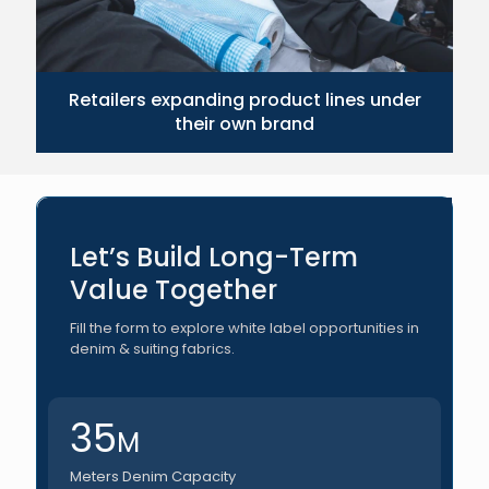
Retailers expanding product lines under
their own brand
Let’s Build Long-Term
Value Together
Fill the form to explore white label opportunities in
denim & suiting fabrics.
35
M
Meters Denim Capacity