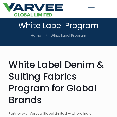
White Label Program
Home
White Label Program
White Label Denim &
Suiting Fabrics
Program for Global
Brands
Partner with Varvee Global Limited — where Indian