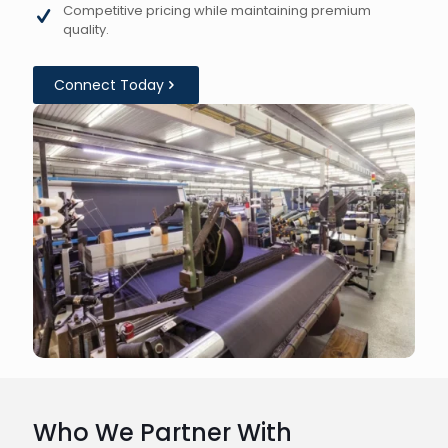
Competitive pricing while maintaining premium
quality.
Connect Today
Who We Partner With