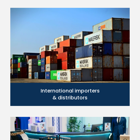
International importers
& distributors