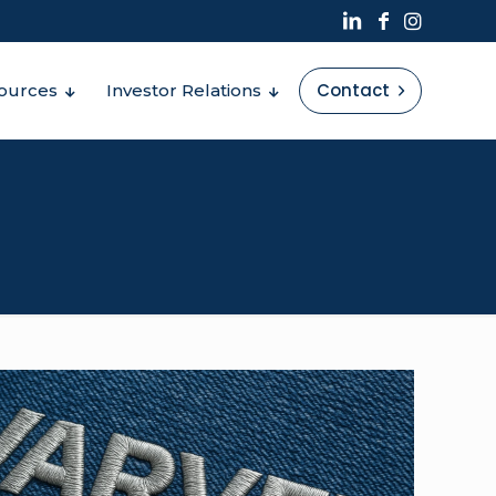
Contact
ources
Investor Relations