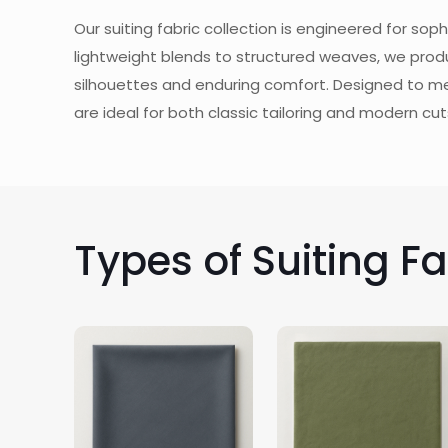
Our suiting fabric collection is engineered for so
lightweight blends to structured weaves, we produ
silhouettes and enduring comfort. Designed to m
are ideal for both classic tailoring and modern cut
Types of Suiting F