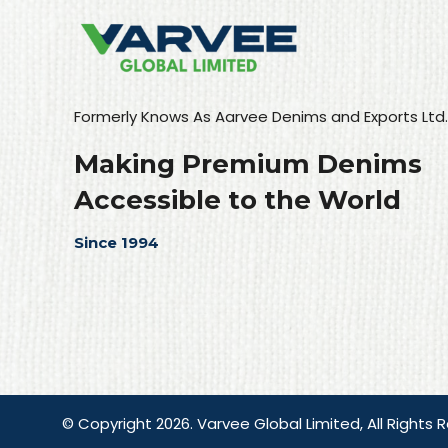
Formerly Knows As Aarvee Denims and Exports Ltd.
Making Premium Denims
Accessible to the World
Since 1994
© Copyright 2026. Varvee Global Limited, All Rights 