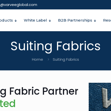
o@varveeglobal.com
oducts
White Label
B2B Partnerships
Res
Suiting Fabrics
Home
Suiting Fabrics
ng Fabric Partner
ited