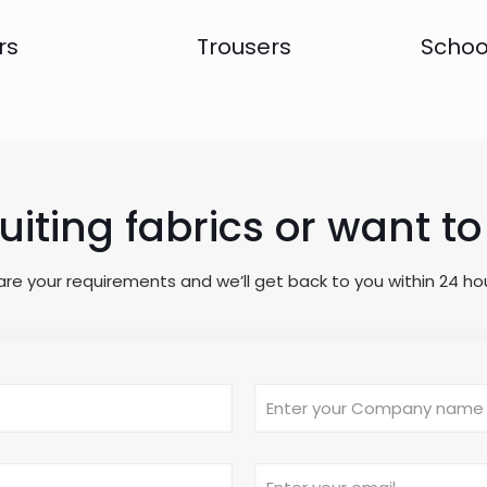
rs
Trousers
Schoo
suiting fabrics or want 
are your requirements and we’ll get back to you within 24 hou