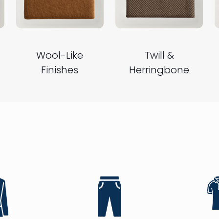
Wool-Like
Twill &
Finishes
Herringbone