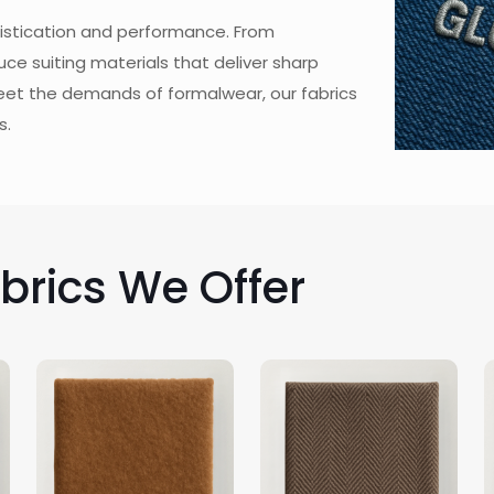
phistication and performance. From
ce suiting materials that deliver sharp
eet the demands of formalwear, our fabrics
s.
abrics We Offer