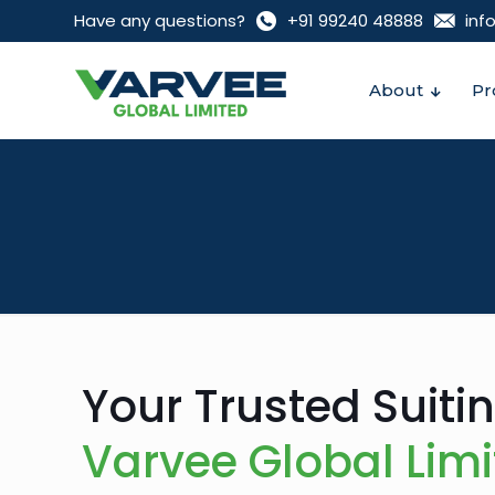
Have any questions?
+91 99240 48888‬
inf
About
Pr
Your Trusted Suiti
Varvee Global Lim