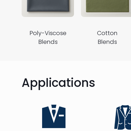
Poly-Viscose
Cotton
Blends
Blends
Applications