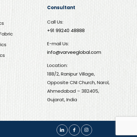
Consultant
Call Us:
cs
+91 99240 48888‬
Fabric
E-mail Us:
rics
info@varveeglobal.com
ics
Location:
188/2, Ranipur Village,
Opposite CNI Church, Narol,
Ahmedabad – 382405,
Gujarat, India