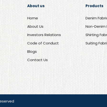
About us
Products
Home
Denim Fabri
About Us
Non-Denim 
Investors Relations
Shirting Fab
Code of Conduct
Suiting Fabr
Blogs
Contact Us
Reserved