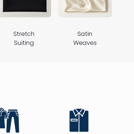
Stretch
Satin
Suiting
Weaves