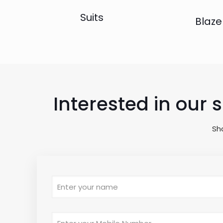
Suits
Blaze
Interested in our 
Sh