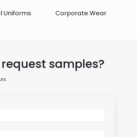
l Uniforms
Corporate Wear
to request samples?
rs.