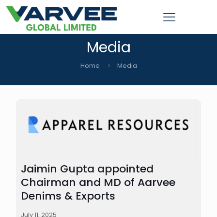
Media
Home
Media
Jaimin Gupta appointed
Chairman and MD of Aarvee
Denims & Exports
July 11, 2025