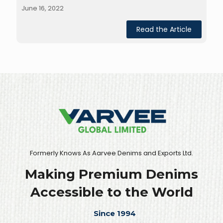
June 16, 2022
Read the Article
Formerly Knows As Aarvee Denims and Exports Ltd.
Making Premium Denims
Accessible to the World
Since 1994