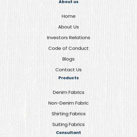
About us
Home
About Us
Investors Relations
Code of Conduct
Blogs
Contact Us
Products
Denim Fabrics
Non-Denim Fabric
Shirting Fabrics
Suiting Fabrics
Consultant