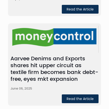
Read the Article
Aarvee Denims and Exports
shares hit upper circuit as
textile firm becomes bank debt-
free, eyes mkt expansion
June 06, 2025
Read the Article