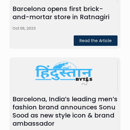
Barcelona opens first brick-
and-mortar store in Ratnagiri
Oct 06, 2023
Read the Article
Barcelona, India’s leading men’s
fashion brand announces Sonu
Sood as new style icon & brand
ambassador