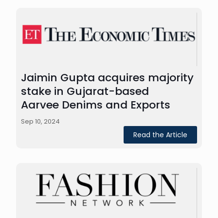
Jaimin Gupta acquires majority
stake in Gujarat-based
Aarvee Denims and Exports
Sep 10, 2024
Read the Article