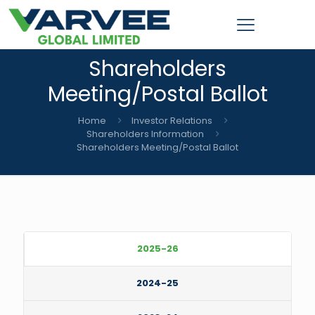
Shareholders
Meeting/Postal Ballot
Home
Investor Relations
Shareholders Information
Shareholders Meeting/Postal Ballot
2025-26
2024-25