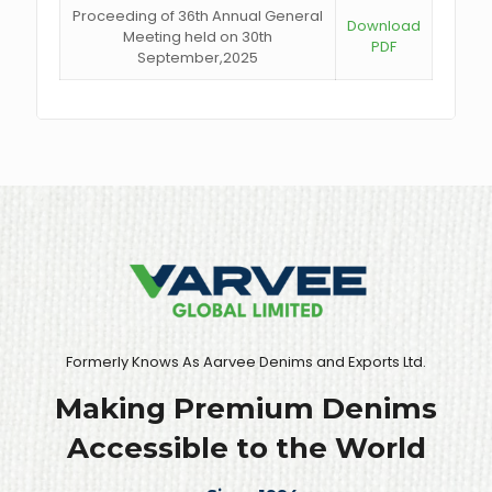
Proceeding of 36th Annual General
Download
Meeting held on 30th
PDF
September,2025
Formerly Knows As Aarvee Denims and Exports Ltd.
Making Premium Denims
Accessible to the World