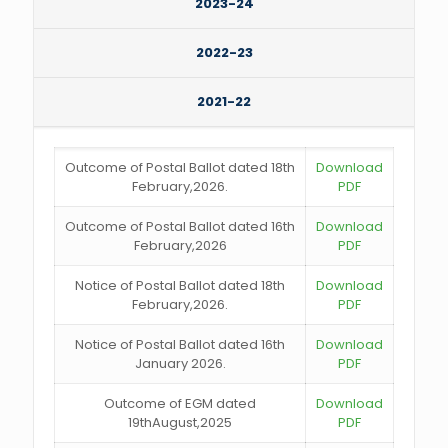
2023-24
2022-23
2021-22
Outcome of Postal Ballot dated 18th
Download
February,2026.
PDF
Outcome of Postal Ballot dated 16th
Download
February,2026
PDF
Notice of Postal Ballot dated 18th
Download
February,2026.
PDF
Notice of Postal Ballot dated 16th
Download
January 2026.
PDF
Outcome of EGM dated
Download
19thAugust,2025
PDF