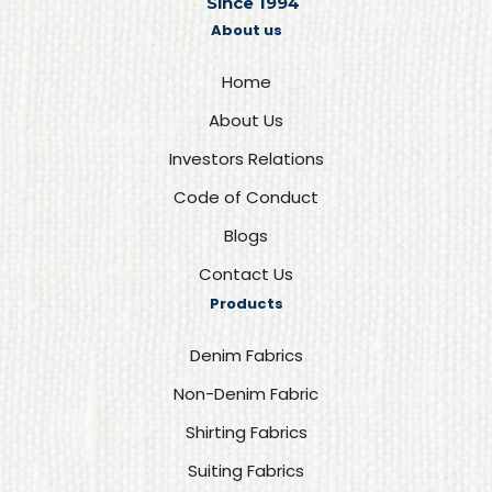
Since 1994
About us
Home
About Us
Investors Relations
Code of Conduct
Blogs
Contact Us
Products
Denim Fabrics
Non-Denim Fabric
Shirting Fabrics
Suiting Fabrics