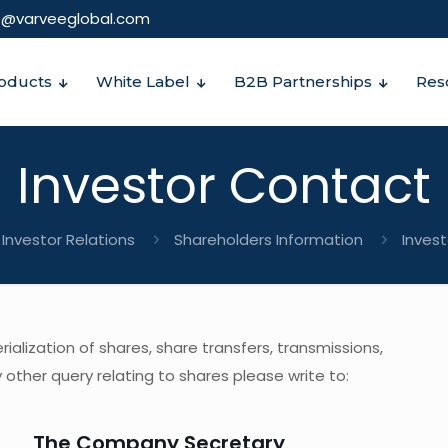
o@varveeglobal.com
oducts
White Label
B2B Partnerships
Res
Investor Contact
Investor Relations
Shareholders Information
Inves
alization of shares, share transfers, transmissions,
other query relating to shares please write to:
The Company Secretary