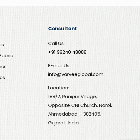
Consultant
Call Us:
cs
+91 99240 48888‬
Fabric
E-mail Us:
rics
info@varveeglobal.com
ics
Location:
188/2, Ranipur Village,
Opposite CNI Church, Narol,
Ahmedabad – 382405,
Gujarat, India