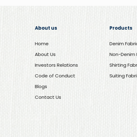
About us
Products
Home
Denim Fabri
About Us
Non-Denim 
Investors Relations
Shirting Fab
Code of Conduct
Suiting Fabr
Blogs
Contact Us