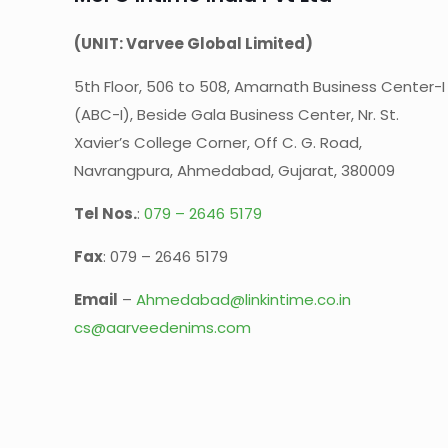
(UNIT: Varvee Global Limited)
5th Floor, 506 to 508, Amarnath Business Center-I
(ABC-I), Beside Gala Business Center, Nr. St.
Xavier’s College Corner, Off C. G. Road,
Navrangpura, Ahmedabad, Gujarat, 380009
Tel Nos.
:
079 – 2646 5179
Fax
: 079 – 2646 5179
Email
–
Ahmedabad@linkintime.co.in
cs@aarveedenims.com