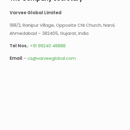
Varvee Global Limited
188/2, Ranipur Village, Opposite CNI Church, Narol,
Ahmedabad – 382405, Gujarat, India
Tel Nos.
:
+91 99240 48888‬
Email
–
cs@varveeglobal.com