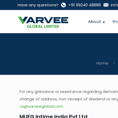
Have any questions?
+91 99240 48888‬
inf
About
Pr
Home
For any grievance or assistance regarding demateri
change of address, non-receipt of dividend or any 
cs@varveeglobal.com
MUFG Intime India Pvt Ltd