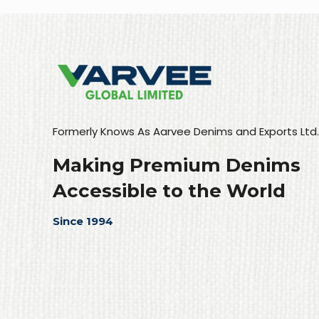
Formerly Knows As Aarvee Denims and Exports Ltd.
Making Premium Denims
Accessible to the World
Since 1994