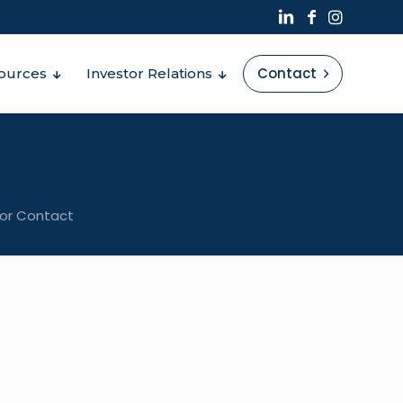
Contact
ources
Investor Relations
tor Contact