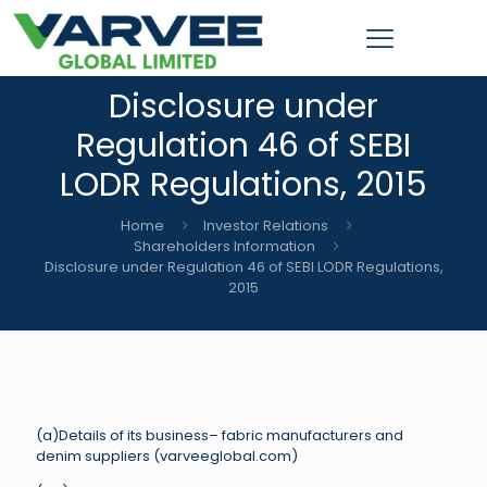
Disclosure under
Regulation 46 of SEBI
LODR Regulations, 2015
Home
Investor Relations
Shareholders Information
Disclosure under Regulation 46 of SEBI LODR Regulations,
2015
(a)Details of its business– fabric manufacturers and
denim suppliers (varveeglobal.com)