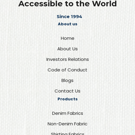
Accessible to the World
Since 1994
About us
Home
About Us
Investors Relations
Code of Conduct
Blogs
Contact Us
Products
Denim Fabrics
Non-Denim Fabric
Shirting Fabrics