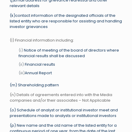
(j)Email address for grievance redressal and other
relevant details
(k)contact information of the designated officials of the
listed entity who are responsible for assisting and handling
investor grievances
(l) Financial information including:
(i)
Notice of meeting of the board of directors where
financial results shall be discussed
(ii)
Financial results
(iii)
Annual Report
(m) Shareholding pattern
(n) Details of agreements entered into with the Media
companies and/or their associates – Not Applicable
(o) Schedule of analyst or institutional investor meet and
presentations made to analysts or institutional investors
(p) New name and the old name of the listed entity for a
continuous period of one year, from the date of the last