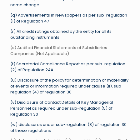
name change
(q) Advertisements in Newspapers as per sub-regulation
(1) of Regulation 47
(r) All credit ratings obtained by the entity for all its
outstanding instruments
(s) Audited Financial Statements of Subsidiaries
Companies (Not Applicable)
(t) Secretarial Compliance Report as per sub-regulation
(2) of Regulation 24A
(u) Disclosure of the policy for determination of materiality
of events or information required under clause (ii), sub-
regulation (4) of regulation 30
(v) Disclosure of Contact Details of Key Managerial
Personnel as required under sub-regulation (5) of
Regulation 30
(w) disclosures under sub-regulation (8) of regulation 30
of these regulations