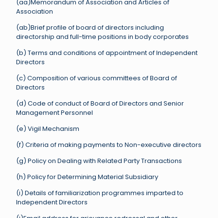
(aa)Memorandum of Association and Articles of
Association
(ab)Brief profile of board of directors including
directorship and full-time positions in body corporates
(b) Terms and conditions of appointment of Independent
Directors
(c) Composition of various committees of Board of
Directors
(d) Code of conduct of Board of Directors and Senior
Management Personnel
(e) Vigil Mechanism
(f) Criteria of making payments to Non-executive directors
(g) Policy on Dealing with Related Party Transactions
(h) Policy for Determining Material Subsidiary
(i) Details of familiarization programmes imparted to
Independent Directors