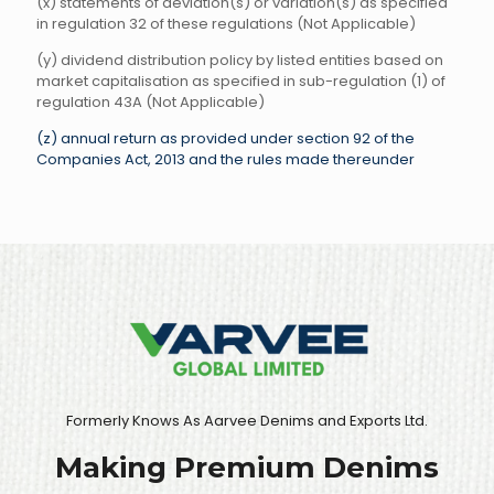
(x) statements of deviation(s) or variation(s) as specified
in regulation 32 of these regulations (Not Applicable)
(y) dividend distribution policy by listed entities based on
market capitalisation as specified in sub-regulation (1) of
regulation 43A (Not Applicable)
(z) annual return as provided under section 92 of the
Companies Act, 2013 and the rules made thereunder
Formerly Knows As Aarvee Denims and Exports Ltd.
Making Premium Denims