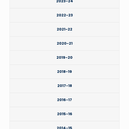
2023-24
2022-23
2021-22
2020-21
2019-20
2018-19
2017-18
2016-17
2015-16
2014-15