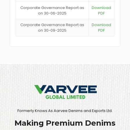
Corporate Governance Report as
Download
on 30-06-2025
PDF
Corporate Governance Report as
Download
on 30-09-2025
PDF
Formerly Knows As Aarvee Denims and Exports Ltd.
Making Premium Denims