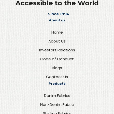
Accessible to the World
Since 1994
About us
Home
About Us
Investors Relations
Code of Conduct
Blogs
Contact Us
Products
Denim Fabrics
Non-Denim Fabric
Shirting Fabrics