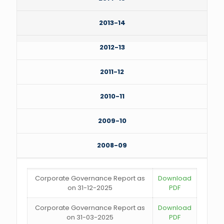
2013-14
2012-13
2011-12
2010-11
2009-10
2008-09
Corporate Governance Report as
Download
on 31-12-2025
PDF
Corporate Governance Report as
Download
on 31-03-2025
PDF