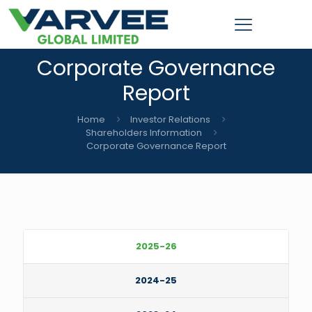
Corporate Governance
Report
Home
Investor Relations
Shareholders Information
Corporate Governance Report
2025-26
2024-25