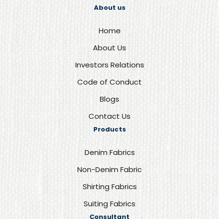
About us
Home
About Us
Investors Relations
Code of Conduct
Blogs
Contact Us
Products
Denim Fabrics
Non-Denim Fabric
Shirting Fabrics
Suiting Fabrics
Consultant