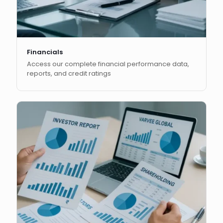
Financials
Access our complete financial performance data,
reports, and credit ratings