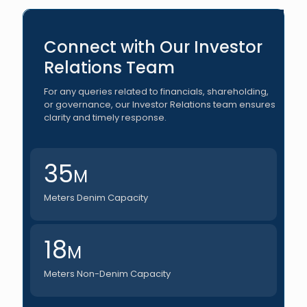
Connect with Our Investor
Relations Team
For any queries related to financials, shareholding,
or governance, our Investor Relations team ensures
clarity and timely response.
35
M
Meters Denim Capacity
18
M
Meters Non-Denim Capacity