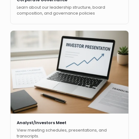
Learn about our leadership structure, board
composition, and governance policies
Analyst/Investors Meet
View meeting schedules, presentations, and
transcripts.