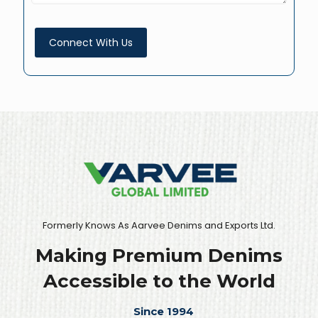
Formerly Knows As Aarvee Denims and Exports Ltd.
Making Premium Denims
Accessible to the World
Since 1994