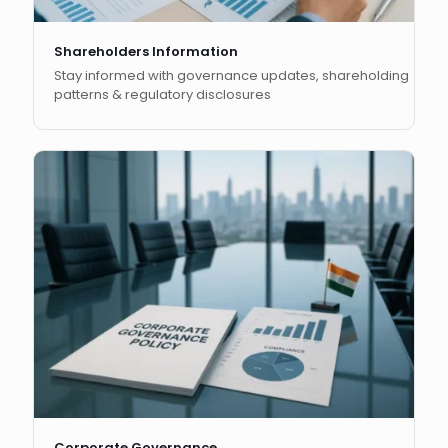
Shareholders Information
Stay informed with governance updates, shareholding
patterns & regulatory disclosures
Corporate Governance