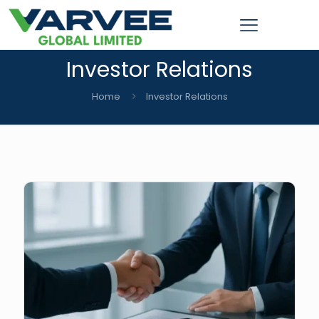
Investor Relations
Home
Investor Relations