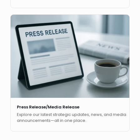
Press Release/Media Release
Explore our latest strategic updates, news, and media
announcements—all in one place.