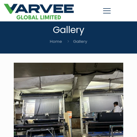
Gallery
Home
Gallery