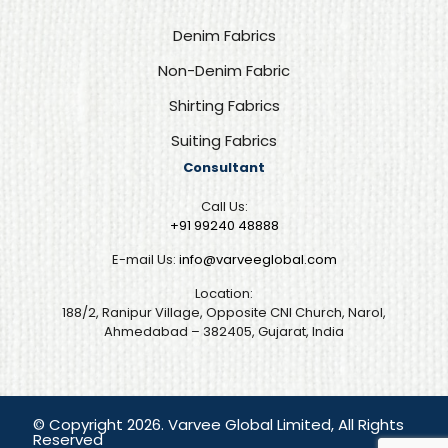
Denim Fabrics
Non-Denim Fabric
Shirting Fabrics
Suiting Fabrics
Consultant
Call Us:
+91 99240 48888‬
E-mail Us:
info@varveeglobal.com
Location:
188/2, Ranipur Village, Opposite CNI Church, Narol,
Ahmedabad – 382405, Gujarat, India
© Copyright 2026. Varvee Global Limited, All Rights
Reserved