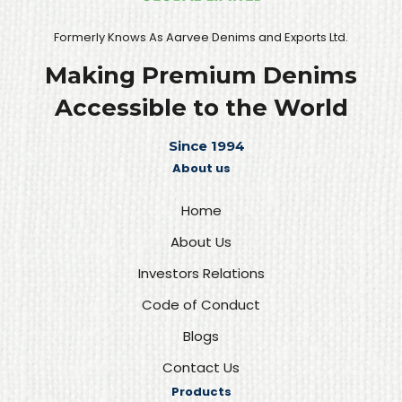
Formerly Knows As Aarvee Denims and Exports Ltd.
Making Premium Denims
Accessible to the World
Since 1994
About us
Home
About Us
Investors Relations
Code of Conduct
Blogs
Contact Us
Products