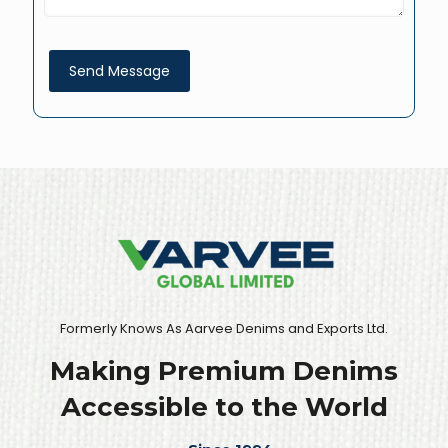
Formerly Knows As Aarvee Denims and Exports Ltd.
Making Premium Denims
Accessible to the World