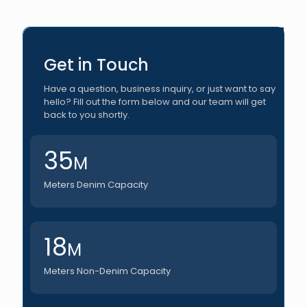
Get in Touch
Have a question, business inquiry, or just want to say
hello? Fill out the form below and our team will get
back to you shortly.
35
M
Meters Denim Capacity
18
M
Meters Non-Denim Capacity