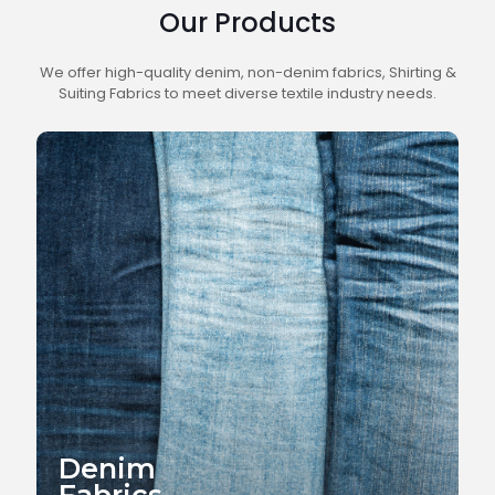
Our Products
We offer high-quality denim, non-denim fabrics, Shirting &
Suiting Fabrics to meet diverse textile industry needs.
Denim
Fabrics