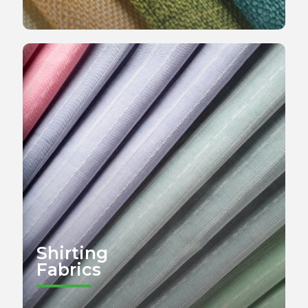
Shirting
Fabrics