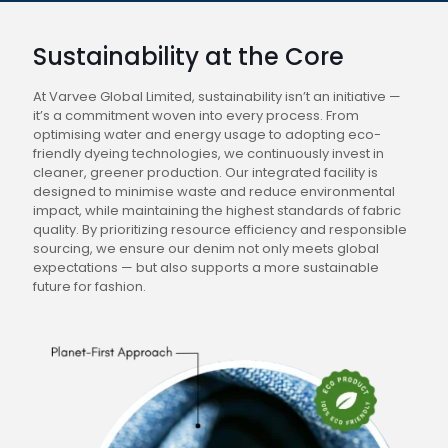
Sustainability at the Core
At Varvee Global Limited, sustainability isn’t an initiative —
it’s a commitment woven into every process. From
optimising water and energy usage to adopting eco-
friendly dyeing technologies, we continuously invest in
cleaner, greener production. Our integrated facility is
designed to minimise waste and reduce environmental
impact, while maintaining the highest standards of fabric
quality. By prioritizing resource efficiency and responsible
sourcing, we ensure our denim not only meets global
expectations — but also supports a more sustainable
future for fashion.