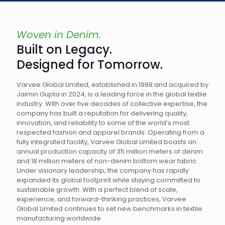
Woven in Denim.
Built on Legacy.
Designed for Tomorrow.
Varvee Global Limited, established in 1988 and acquired by
Jaimin Gupta in 2024, is a leading force in the global textile
industry. With over five decades of collective expertise, the
company has built a reputation for delivering quality,
innovation, and reliability to some of the world’s most
respected fashion and apparel brands. Operating from a
fully integrated facility, Varvee Global Limited boasts an
annual production capacity of 35 million meters of denim
and 18 million meters of non-denim bottom wear fabric.
Under visionary leadership, the company has rapidly
expanded its global footprint while staying committed to
sustainable growth. With a perfect blend of scale,
experience, and forward-thinking practices, Varvee
Global Limited continues to set new benchmarks in textile
manufacturing worldwide.