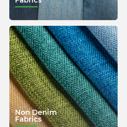
Non Denim
Fabrics