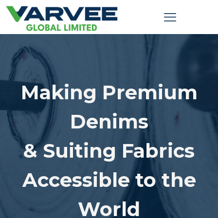
Making Premium
Denims
& Suiting Fabrics
Accessible to the
World