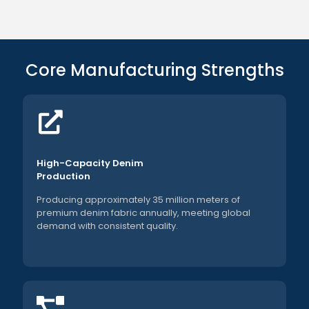
Core Manufacturing Strengths
High-Capacity Denim
Production
Producing approximately 35 million meters of
premium denim fabric annually, meeting global
demand with consistent quality.