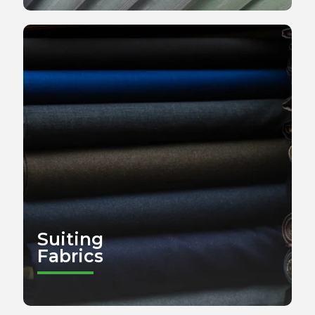
Suiting
Fabrics