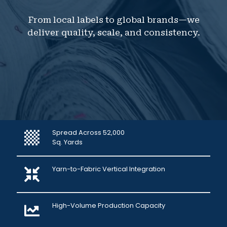
From local labels to global brands—we
deliver quality, scale, and consistency.
Spread Across 52,000
Sq. Yards
Yarn-to-Fabric Vertical Integration
High-Volume Production Capacity