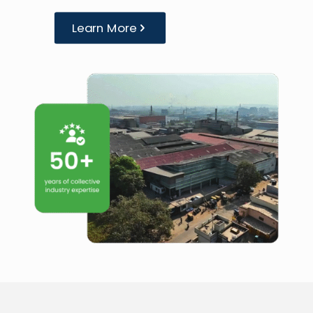
Learn More