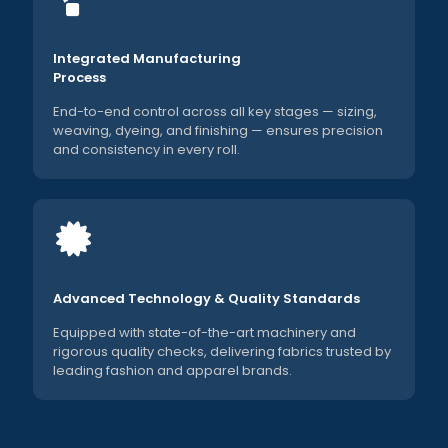
Integrated Manufacturing
Process
End-to-end control across all key stages — sizing,
weaving, dyeing, and finishing — ensures precision
and consistency in every roll.
Advanced Technology & Quality Standards
Equipped with state-of-the-art machinery and
rigorous quality checks, delivering fabrics trusted by
leading fashion and apparel brands.