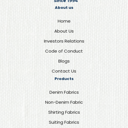
Since 1994
About us
Home
About Us
Investors Relations
Code of Conduct
Blogs
Contact Us
Products
Denim Fabrics
Non-Denim Fabric
Shirting Fabrics
Suiting Fabrics